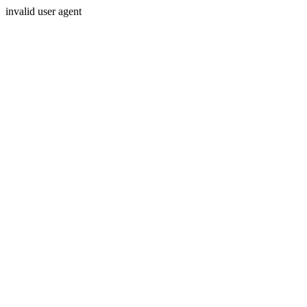
invalid user agent