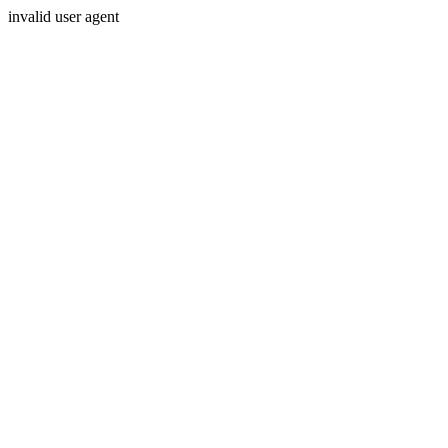
invalid user agent