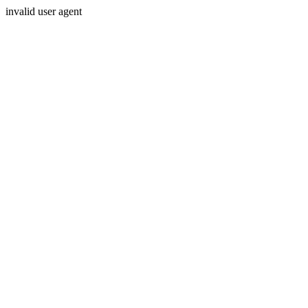
invalid user agent