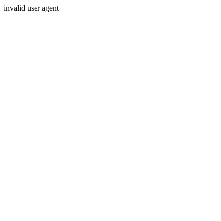
invalid user agent