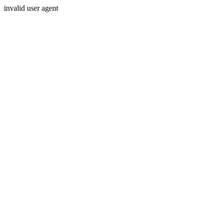
invalid user agent