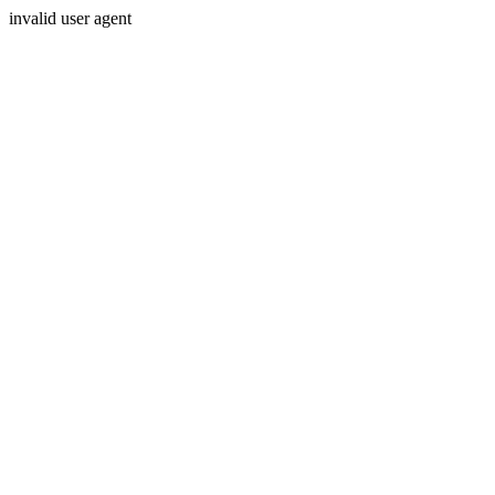
invalid user agent