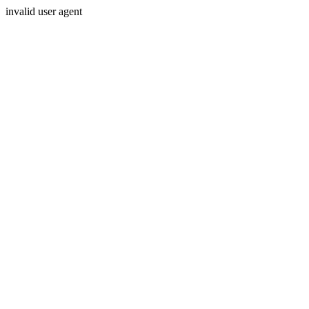
invalid user agent