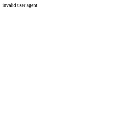
invalid user agent