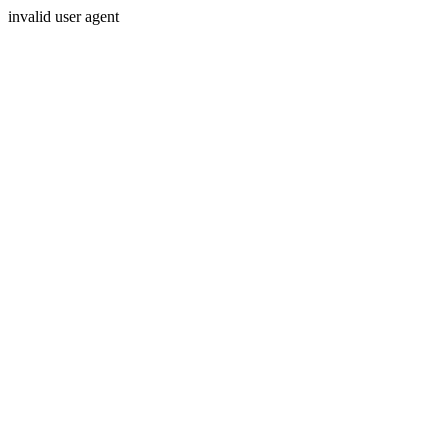
invalid user agent