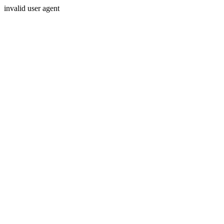
invalid user agent