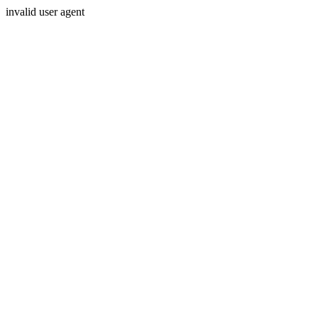
invalid user agent