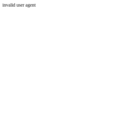
invalid user agent