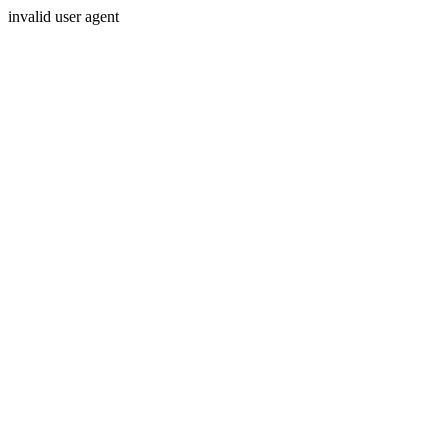
invalid user agent