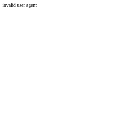
invalid user agent