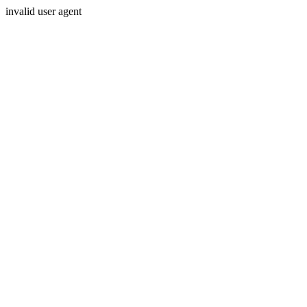
invalid user agent