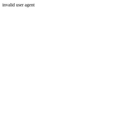
invalid user agent