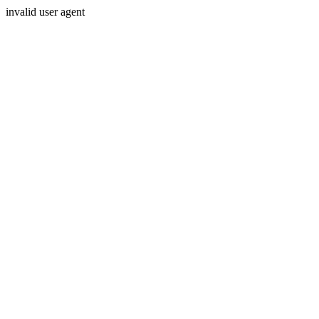
invalid user agent