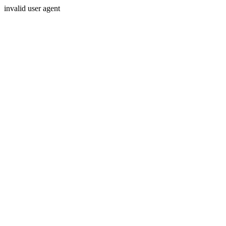
invalid user agent