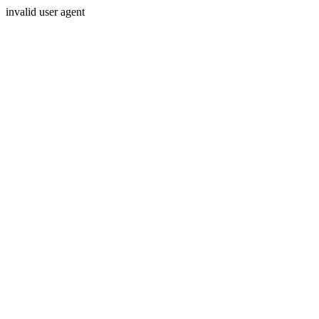
invalid user agent