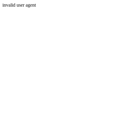
invalid user agent