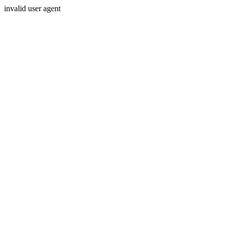
invalid user agent