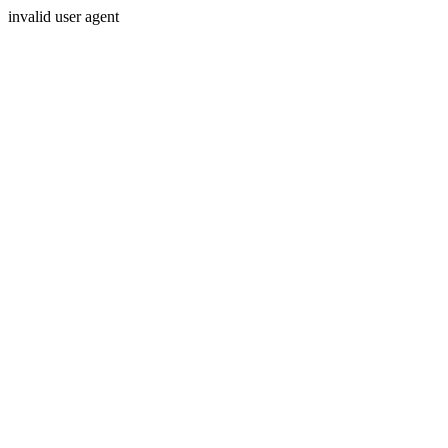
invalid user agent