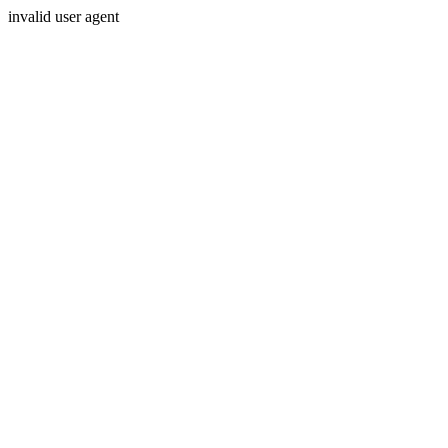
invalid user agent