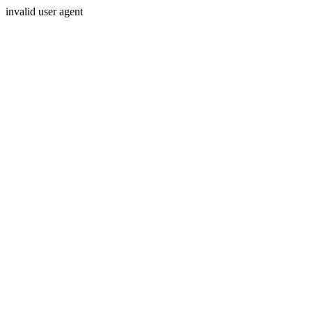
invalid user agent