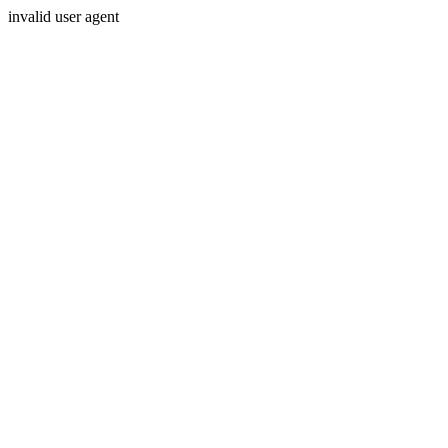
invalid user agent