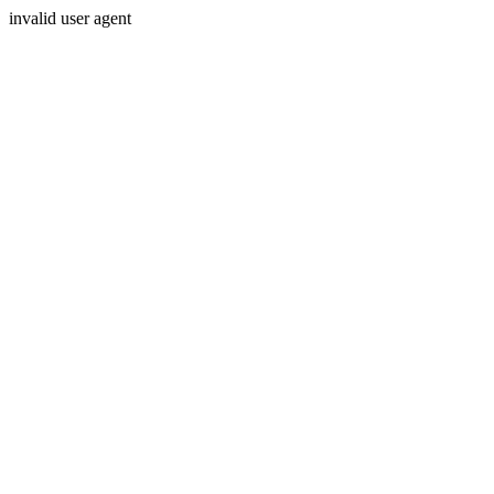
invalid user agent