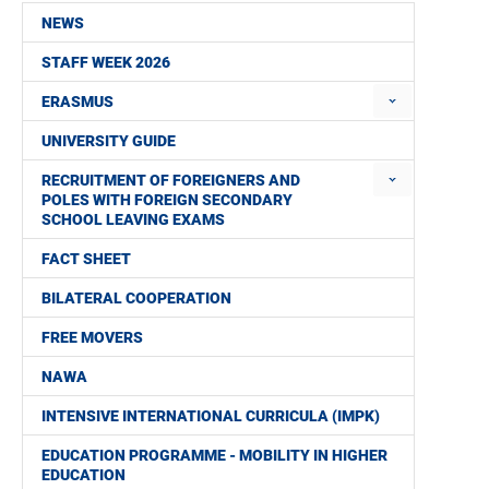
NEWS
STAFF WEEK 2026
ERASMUS
UNIVERSITY GUIDE
RECRUITMENT OF FOREIGNERS AND
POLES WITH FOREIGN SECONDARY
SCHOOL LEAVING EXAMS
FACT SHEET
BILATERAL COOPERATION
FREE MOVERS
NAWA
INTENSIVE INTERNATIONAL CURRICULA (IMPK)
EDUCATION PROGRAMME - MOBILITY IN HIGHER
EDUCATION