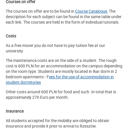
Courses on offer
The courses on offer are to be found in
Course Catalogue
The
description for each subject can be found in the same table under
each link. The courses are held in the form of individual tutorials.
Costs
As a free mover you do not have to pay tuition fee at our
university.
The maintenance costs are on the side of a student. The rough
cost is 600 PLN for an accommodation on the campus depending
on the room type. Students are mostly located in Ikar dorm in 2
bedroom apartments -
F
ees for the use of accommodation in
student dormitories
Other costs around 600 PLN for food and such. In total that is
approximately 270 Euro per month.
Insurance
All students accepted for the mobility are obliged to obtain
insurance and provide it prior to arrival to Rzeszów.