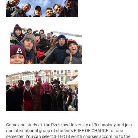
Come and study at the Rzeszów University of Technology and join
our international group of students FREE OF CHARGE for one
semester. You can select 30 ECTS worth courses according to the