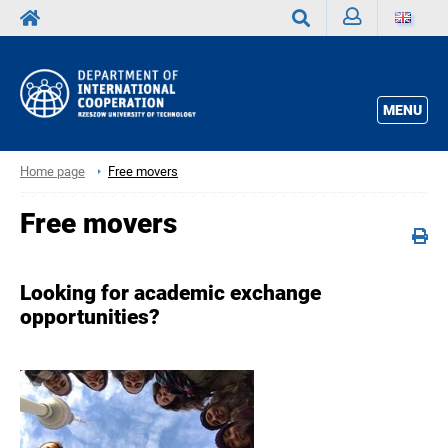
Sign
Search
in
MENU
Home page
Free movers
Free movers
Looking for academic exchange
opportunities?