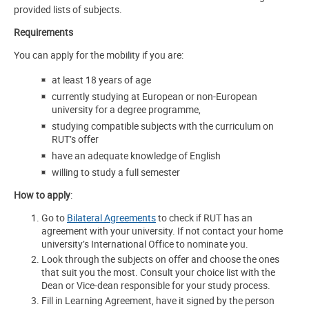
provided lists of subjects.
Requirements
You can apply for the mobility if you are:
at least 18 years of age
currently studying at European or non-European
university for a degree programme,
studying compatible subjects with the curriculum on
RUT’s offer
have an adequate knowledge of English
willing to study a full semester
How to apply
:
Go to
Bilateral Agreements
to check if RUT has an
agreement with your university. If not contact your home
university’s International Office to nominate you.
Look through the subjects on offer and choose the ones
that suit you the most. Consult your choice list with the
Dean or Vice-dean responsible for your study process.
Fill in Learning Agreement, have it signed by the person