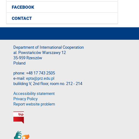
FACEBOOK
CONTACT
Department of International Cooperation
al. Powstańców Warszawy 12
35-959 Rzeszów
Poland
phone: +48 17 743 2505
e-mail:
epta@prz.edu.pl
bulilding V, 2nd floor, room no. 212 - 214
Accessibility statement
Privacy Policy
Report website problem