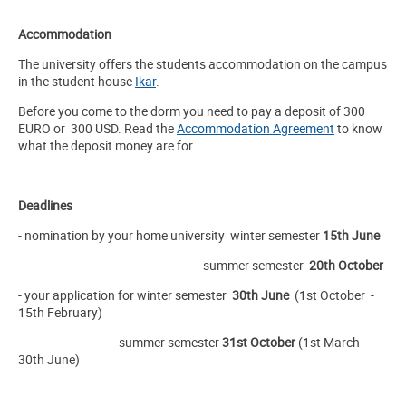
Accommodation
The university offers the students accommodation on the campus
in the student house
Ikar
.
Before you come to the dorm you need to pay a deposit of 300
EURO or 300 USD. Read the
Accommodation Agreement
to know
what the deposit money are for.
Deadlines
- nomination by your home university winter semester
15th June
summer semester
20th October
- your application for winter semester
30th
June
(1st October -
15th February)
summer semester
31st October
(1st March -
30th June)