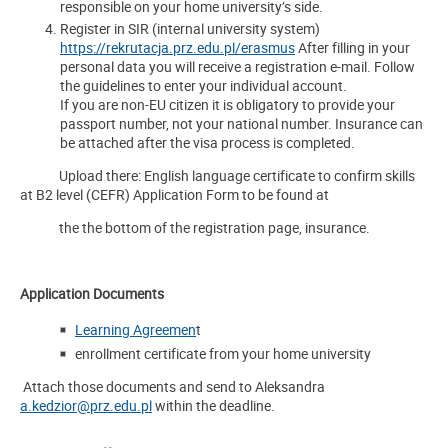
responsible on your home university’s side.
Register in SIR (internal university system)
https://rekrutacja.prz.edu.pl/erasmus
After filling in your
personal data you will receive a registration e-mail. Follow
the guidelines to enter your individual account.
If you are non-EU citizen it is obligatory to provide your
passport number, not your national number. Insurance can
be attached after the visa process is completed.
Upload there: English language certificate to confirm skills
at B2 level (CEFR) Application Form to be found at
the the bottom of the registration page, insurance.
Application Documents
Learning Agreemen
t
enrollment certificate from your home university
Attach those documents and send to Aleksandra
a.kedzior@prz.edu.pl
within the deadline.