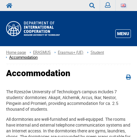
Sign
Search
in
MENU
Home page
ERASMUS
Erasmus+ (UE)
Student
Accommodation
Accommodation
The Rzeszów University of Technology's campus includes 7
students’ dormitories: Akapit, Alchemik, Arcus, Ikar, Nestor,
Pingwin and Promień, providing accommodation for ca. 2.5
thousand of students.
All dormitories are well-furnished and well-equipped. The rooms
have internal and external telephone communication systems and
an Internet access. In the dormitories there are gyms, laundries,
shops. The dormitories are surrounded by green areas suitable for