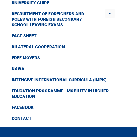
UNIVERSITY GUIDE
RECRUITMENT OF FOREIGNERS AND
POLES WITH FOREIGN SECONDARY
SCHOOL LEAVING EXAMS
FACT SHEET
BILATERAL COOPERATION
FREE MOVERS
NAWA
INTENSIVE INTERNATIONAL CURRICULA (IMPK)
EDUCATION PROGRAMME - MOBILITY IN HIGHER
EDUCATION
FACEBOOK
CONTACT