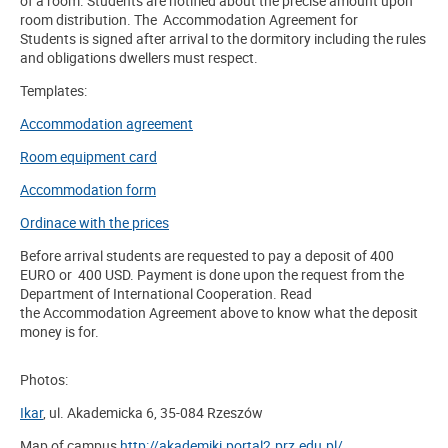
of a room. Students are notified about the precise amount upon
room distribution. The Accommodation Agreement for
Students is signed after arrival to the dormitory including the rules
and obligations dwellers must respect.
Templates:
Accommodation agreement
Room equipment card
Accommodation form
Ordinace with the prices
Before arrival students are requested to pay a deposit of 400
EURO or 400 USD. Payment is done upon the request from
the
Department of International Cooperation. Read
the
Accommodation Agreement
above
to know what the deposit
money is for.
Photos:
Ikar
, ul. Akademicka 6, 35-084 Rzeszów
Map of campus
http://akademiki.portal2.prz.edu.pl/