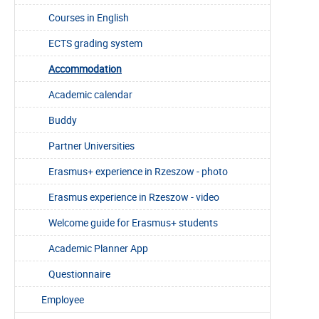
Courses in English
ECTS grading system
Accommodation
Academic calendar
Buddy
Partner Universities
Erasmus+ experience in Rzeszow - photo
Erasmus experience in Rzeszow - video
Welcome guide for Erasmus+ students
Academic Planner App
Questionnaire
Employee