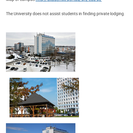
The University does not assist students in finding private lodging.