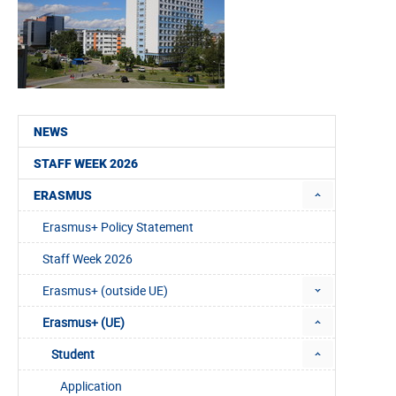
NEWS
STAFF WEEK 2026
ERASMUS
Erasmus+ Policy Statement
Staff Week 2026
Erasmus+ (outside UE)
Erasmus+ (UE)
Student
Application