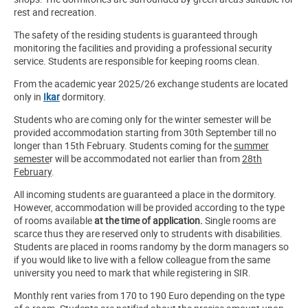
rest and recreation.
The safety of the residing students is guaranteed through
monitoring the facilities and providing a professional security
service. Students are responsible for keeping rooms clean.
From the academic year 2025/26 exchange students are located
only in
Ikar
dormitory.
Students who are coming only for the winter semester will be
provided accommodation starting from 30th September till no
longer than 15th February. Students coming for the
summer
semeste
r will be accommodated not earlier than from
28th
February
.
All incoming students are guaranteed a place in the dormitory.
However, accommodation will be provided according to the type
of rooms available
at the time of application.
Single rooms are
scarce thus they are reserved only to strudents with disabilities.
Students are placed in rooms randomy by the dorm managers so
if you would like to live with a fellow colleague from the same
university you need to mark that while registering in SIR.
Monthly rent varies from 170 to 190 Euro depending on the type