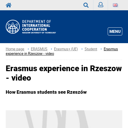
Sign
Search
in
MENU
Home page
ERASMUS
Erasmus+ (UE)
Student
Erasmus
experience in Rzeszow - video
Erasmus experience in Rzeszow
- video
How Erasmus students see Rzeszów