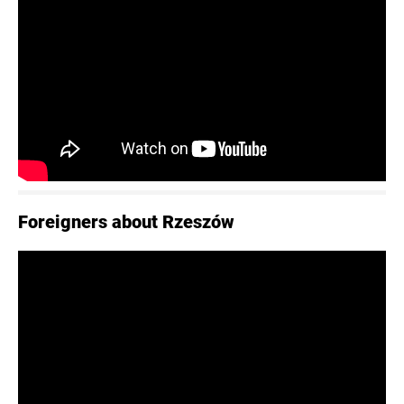
Foreigners about Rzeszów