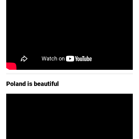
Poland is beautiful