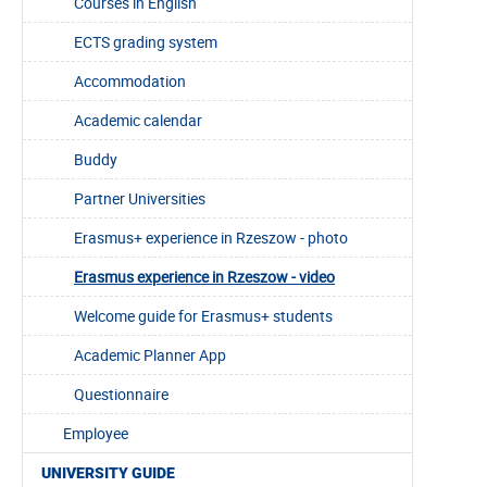
Courses in English
ECTS grading system
Accommodation
Academic calendar
Buddy
Partner Universities
Erasmus+ experience in Rzeszow - photo
Erasmus experience in Rzeszow - video
Welcome guide for Erasmus+ students
Academic Planner App
Questionnaire
Employee
UNIVERSITY GUIDE