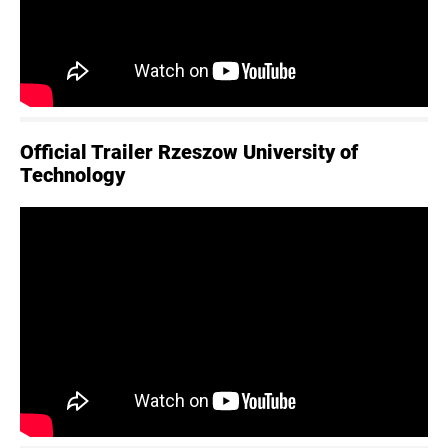
Official Trailer Rzeszow University of
Technology