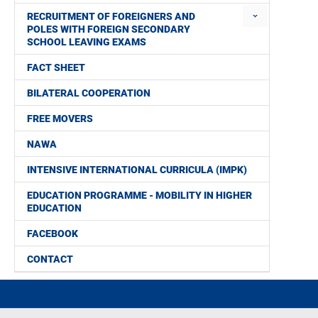
RECRUITMENT OF FOREIGNERS AND
POLES WITH FOREIGN SECONDARY
SCHOOL LEAVING EXAMS
FACT SHEET
BILATERAL COOPERATION
FREE MOVERS
NAWA
INTENSIVE INTERNATIONAL CURRICULA (IMPK)
EDUCATION PROGRAMME - MOBILITY IN HIGHER
EDUCATION
FACEBOOK
CONTACT