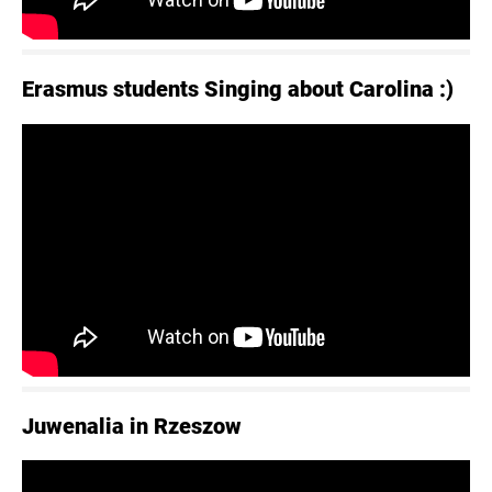
Erasmus students Singing about Carolina :)
Juwenalia in Rzeszow