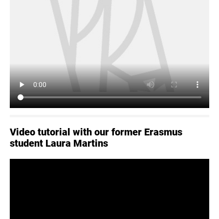
Video tutorial with our former Erasmus
student Laura Martins