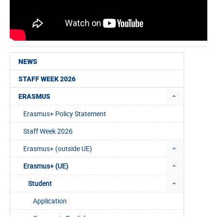
NEWS
STAFF WEEK 2026
ERASMUS
Erasmus+ Policy Statement
Staff Week 2026
Erasmus+ (outside UE)
Erasmus+ (UE)
Student
Application