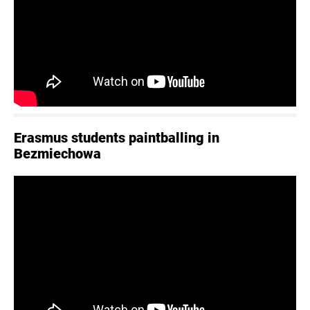
Erasmus students paintballing in
Bezmiechowa