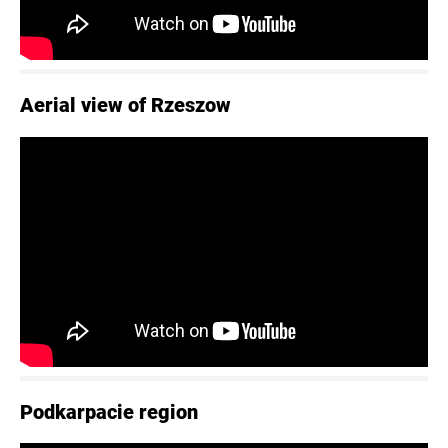
Aerial view of Rzeszow
Podkarpacie region