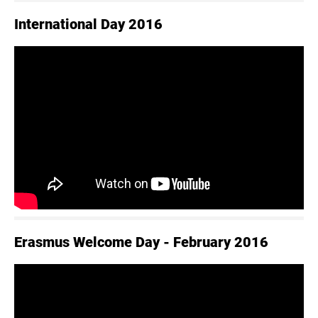
International Day 2016
Erasmus Welcome Day - February 2016