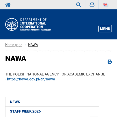
Sign
Search
in
MENU
Home page
NAWA
NAWA
THE POLISH NATIONAL AGENCY FOR ACADEMIC EXCHANGE
-
https://nawa.gov.pl/en/nawa
NEWS
STAFF WEEK 2026