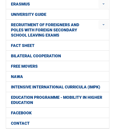
ERASMUS
UNIVERSITY GUIDE
RECRUITMENT OF FOREIGNERS AND
POLES WITH FOREIGN SECONDARY
SCHOOL LEAVING EXAMS
FACT SHEET
BILATERAL COOPERATION
FREE MOVERS
NAWA
INTENSIVE INTERNATIONAL CURRICULA (IMPK)
EDUCATION PROGRAMME - MOBILITY IN HIGHER
EDUCATION
FACEBOOK
CONTACT