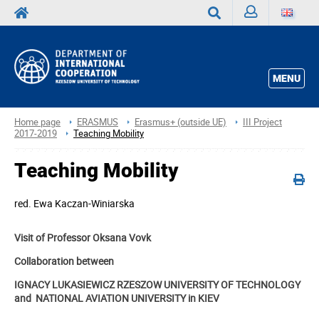
Sign
Search
in
MENU
Home page
ERASMUS
Erasmus+ (outside UE)
III Project
2017-2019
Teaching Mobility
Teaching Mobility
red.
Ewa Kaczan-Winiarska
Visit of Professor Oksana Vovk
Collaboration between
IGNACY LUKASIEWICZ RZESZOW UNIVERSITY OF TECHNOLOGY
and NATIONAL AVIATION UNIVERSITY in KIEV