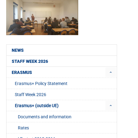
NEWS
STAFF WEEK 2026
ERASMUS
Erasmus+ Policy Statement
Staff Week 2026
Erasmus+ (outside UE)
Documents and information
Rates