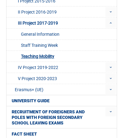
I Project 2015-2016
II Project 2016-2019
III Project 2017-2019
General Information
Staff Training Week
Teaching Mobility
IV Project 2019-2022
V Project 2020-2023
Erasmus+ (UE)
UNIVERSITY GUIDE
RECRUITMENT OF FOREIGNERS AND
POLES WITH FOREIGN SECONDARY
SCHOOL LEAVING EXAMS
FACT SHEET