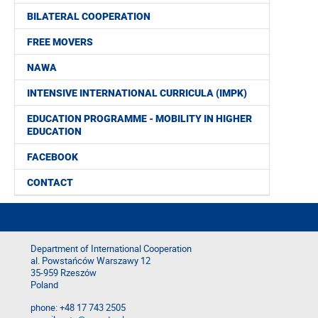
BILATERAL COOPERATION
FREE MOVERS
NAWA
INTENSIVE INTERNATIONAL CURRICULA (IMPK)
EDUCATION PROGRAMME - MOBILITY IN HIGHER
EDUCATION
FACEBOOK
CONTACT
Department of International Cooperation
al. Powstańców Warszawy 12
35-959 Rzeszów
Poland
phone: +48 17 743 2505