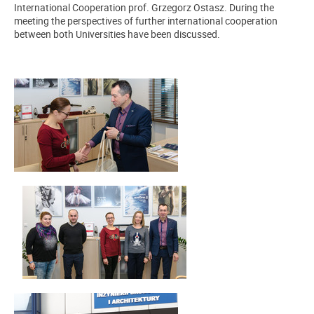
International Cooperation prof. Grzegorz Ostasz. During the
meeting the perspectives of further international cooperation
between both Universities have been discussed.