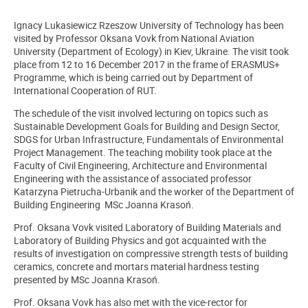
Ignacy Lukasiewicz Rzeszow University of Technology has been
visited by Professor Oksana Vovk from National Aviation
University (Department of Ecology) in Kiev, Ukraine. The visit took
place from 12 to 16 December 2017 in the frame of ERASMUS+
Programme, which is being carried out by Department of
International Cooperation of RUT.
The schedule of the visit involved lecturing on topics such as
Sustainable Development Goals for Building and Design Sector,
SDGS for Urban Infrastructure, Fundamentals of Environmental
Project Management. The teaching mobility took place at the
Faculty of Civil Engineering, Architecture and Environmental
Engineering with the assistance of associated professor
Katarzyna Pietrucha-Urbanik and the worker of the Department of
Building Engineering MSc Joanna Krasoń.
Prof. Oksana Vovk visited Laboratory of Building Materials and
Laboratory of Building Physics and got acquainted with the
results of investigation on compressive strength tests of building
ceramics, concrete and mortars material hardness testing
presented by MSc Joanna Krasoń.
Prof. Oksana Vovk has also met with the vice-rector for