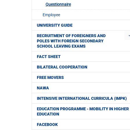
Questionnaire
Employee
UNIVERSITY GUIDE
RECRUITMENT OF FOREIGNERS AND
POLES WITH FOREIGN SECONDARY
SCHOOL LEAVING EXAMS
FACT SHEET
BILATERAL COOPERATION
FREE MOVERS
NAWA
INTENSIVE INTERNATIONAL CURRICULA (IMPK)
EDUCATION PROGRAMME - MOBILITY IN HIGHER
EDUCATION
FACEBOOK