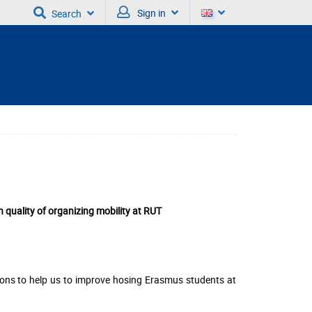
Sign in
Search
quality of organizing mobility at RUT
ons to help us to improve hosing Erasmus students at