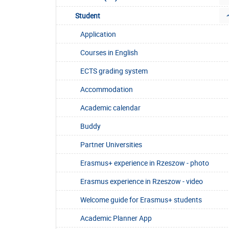
Student
Application
Courses in English
ECTS grading system
Accommodation
Academic calendar
Buddy
Partner Universities
Erasmus+ experience in Rzeszow - photo
Erasmus experience in Rzeszow - video
Welcome guide for Erasmus+ students
Academic Planner App