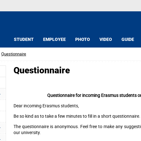
STUDENT
EMPLOYEE
PHOTO
VIDEO
GUIDE
Questionnaire
Questionnaire
Questionnaire for incoming Erasmus students on 
Dear incoming Erasmus students,
Be so kind as to take a few minutes to fill in a short questionnaire.
The questionnaire is anonymous. Feel free to make any suggesti
our university.