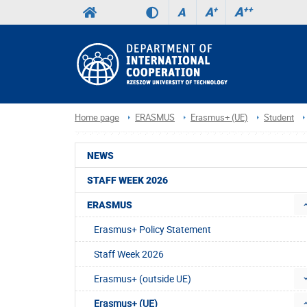
A
++
A
+
A
Home page
ERASMUS
Erasmus+ (UE)
Student
NEWS
STAFF WEEK 2026
ERASMUS
Erasmus+ Policy Statement
Staff Week 2026
Erasmus+ (outside UE)
Erasmus+ (UE)