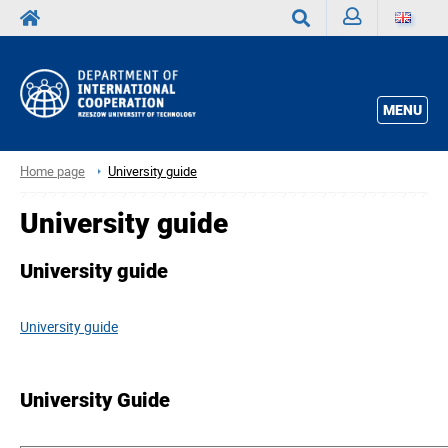
Sign
Search
in
MENU
Home page
University guide
University guide
University guide
University guide
University Guide