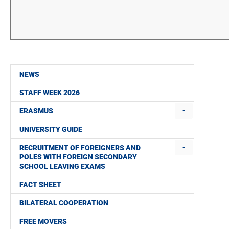
NEWS
STAFF WEEK 2026
ERASMUS
UNIVERSITY GUIDE
RECRUITMENT OF FOREIGNERS AND
POLES WITH FOREIGN SECONDARY
SCHOOL LEAVING EXAMS
FACT SHEET
BILATERAL COOPERATION
FREE MOVERS