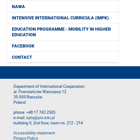
NAWA
INTENSIVE INTERNATIONAL CURRICULA (IMPK)
EDUCATION PROGRAMME - MOBILITY IN HIGHER
EDUCATION
FACEBOOK
CONTACT
Department of International Cooperation
al. Powstańców Warszawy 12
35-959 Rzeszów
Poland
phone: +48 17 743 2505
e-mail:
epta@prz.edu.pl
bulilding V, 2nd floor, room no. 212 - 214
Accessibility statement
Privacy Policy