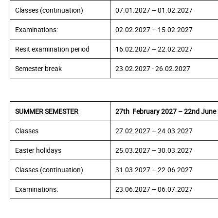
Classes (continuation)
07.01.
2027
– 01.02.
2027
Examinations:
02.02.
2027
– 15.02.
2027
Resit examination period
16.02.
2027
– 22.02.
2027
Semester break
23.02.
2027
- 26.02.
2027
SUMMER SEMESTER
27th February 2027 – 22nd June
Classes
27.02.
2027
– 24.03.
2027
Easter holidays
25.03.
2027
– 30.03.2027
Classes (continuation)
31.03.
2027
– 22.06.2027
Examinations:
23.06.
2027
– 06.07.2027