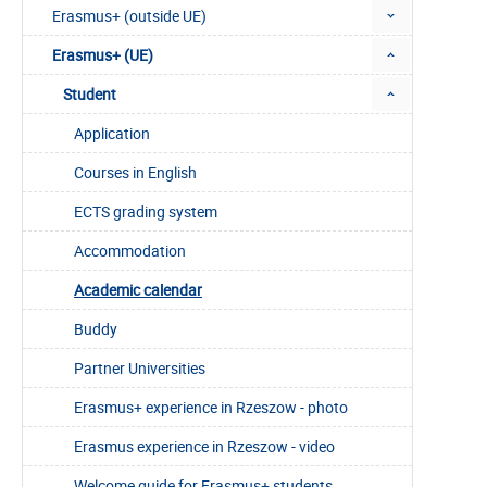
Erasmus+ (outside UE)
Erasmus+ (UE)
Student
Application
Courses in English
ECTS grading system
Accommodation
Academic calendar
Buddy
Partner Universities
Erasmus+ experience in Rzeszow - photo
Erasmus experience in Rzeszow - video
Welcome guide for Erasmus+ students