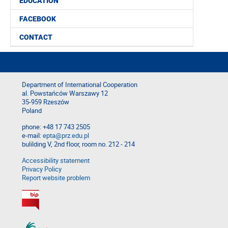
EDUCATION
FACEBOOK
CONTACT
Department of International Cooperation
al. Powstańców Warszawy 12
35-959 Rzeszów
Poland
phone: +48 17 743 2505
e-mail:
epta@prz.edu.pl
bulilding V, 2nd floor, room no. 212 - 214
Accessibility statement
Privacy Policy
Report website problem