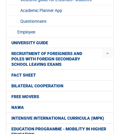
Academic Planner App
Questionnaire
Employee
UNIVERSITY GUIDE
RECRUITMENT OF FOREIGNERS AND
POLES WITH FOREIGN SECONDARY
SCHOOL LEAVING EXAMS
FACT SHEET
BILATERAL COOPERATION
FREE MOVERS
NAWA
INTENSIVE INTERNATIONAL CURRICULA (IMPK)
EDUCATION PROGRAMME - MOBILITY IN HIGHER