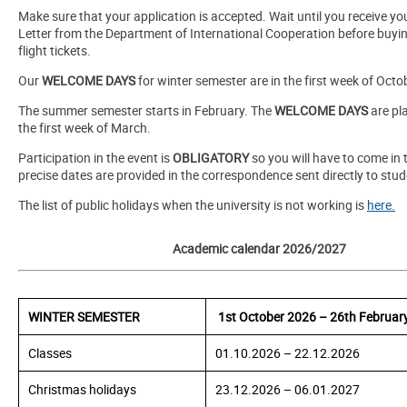
Make sure that your application is accepted. Wait until you receive you
Letter from the Department of International Cooperation before buyi
flight tickets.
Our
WELCOME DAYS
for winter semester are in the first week of Octo
The summer semester starts in February. The
WELCOME DAYS
are pl
the first week of March.
Participation in the event is
OBLIGATORY
so you will have to come in 
precise dates are provided in the correspondence sent directly to stud
The list of public holidays when the university is not working is
here.
Academic calendar 2026/2027
WINTER SEMESTER
1st
October 2026 – 26th Februar
Classes
01.10.2026 – 22.12.2026
Christmas holidays
23.12.2026 – 06.01.2027