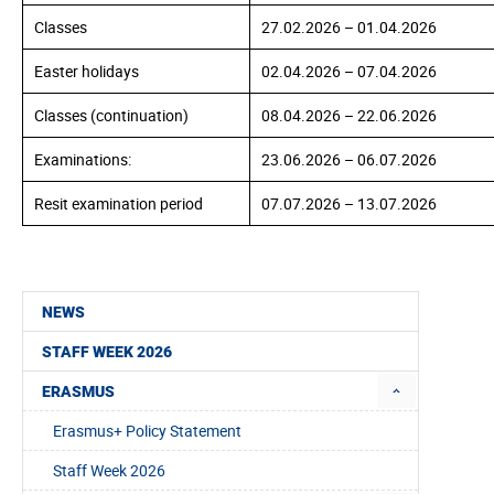
Classes
27.02.
2026
– 01.04.
2026
Easter holidays
02.04.
2026
– 07.04.2026
Classes (continuation)
08.04.
2026
– 22.06.2026
Examinations:
23.06.
2026
– 06.07.2026
Resit examination period
07.07.
2026
– 13.07.2026
NEWS
STAFF WEEK 2026
ERASMUS
Erasmus+ Policy Statement
Staff Week 2026