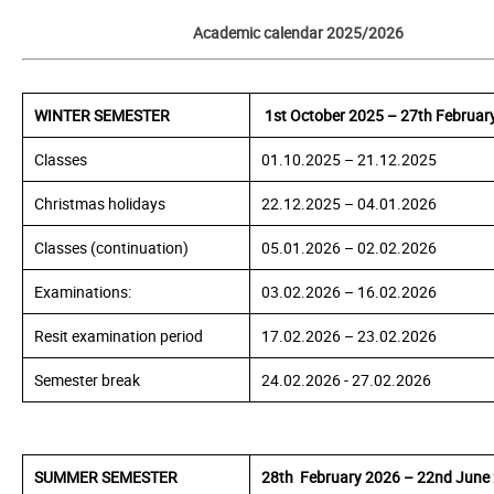
Academic calendar 2025/2026
WINTER SEMESTER
1st
October 2025 – 27th Februar
Classes
01.10.2025 – 21.12.2025
Christmas holidays
22.12.2025 – 04.01.2026
Classes (continuation)
05.01.
2026
– 02.02.
2026
Examinations:
03.02.
2026
– 16.02.
2026
Resit examination period
17.02.
2026
– 23.02.
2026
Semester break
24.02.
2026
- 27.02.
2026
SUMMER SEMESTER
28th February 2026 – 22nd June