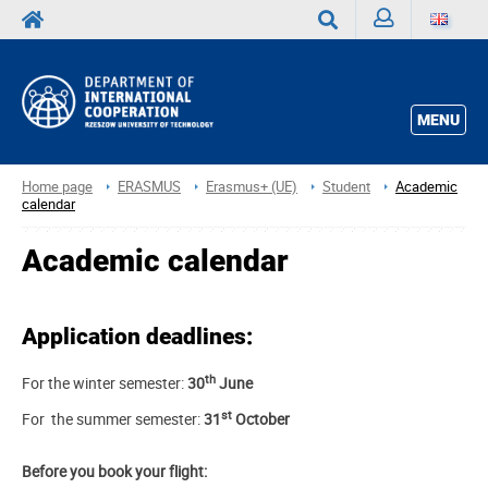
Sign
Search
in
MENU
Home page
ERASMUS
Erasmus+ (UE)
Student
Academic
calendar
Academic calendar
Application deadlines:
th
For the winter semester:
30
June
st
For the summer semester:
31
October
Before you book your flight: