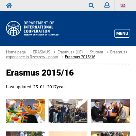
Sign
Search
in
MENU
Home page
ERASMUS
Erasmus+ (UE)
Student
Erasmus+
experience in Rzeszow - photo
Erasmus 2015/16
Erasmus 2015/16
Last updated: 25. 01. 2017year