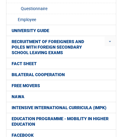
Questionnaire
Employee
UNIVERSITY GUIDE
RECRUITMENT OF FOREIGNERS AND
POLES WITH FOREIGN SECONDARY
SCHOOL LEAVING EXAMS
FACT SHEET
BILATERAL COOPERATION
FREE MOVERS
NAWA
INTENSIVE INTERNATIONAL CURRICULA (IMPK)
EDUCATION PROGRAMME - MOBILITY IN HIGHER
EDUCATION
FACEBOOK