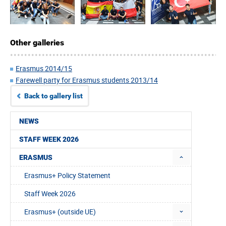
Other galleries
Erasmus 2014/15
Farewell party for Erasmus students 2013/14
Back to gallery list
NEWS
STAFF WEEK 2026
ERASMUS
Erasmus+ Policy Statement
Staff Week 2026
Erasmus+ (outside UE)