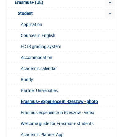
Erasmus+ (UE)
Student
Application
Courses in English
ECTS grading system
Accommodation
Academic calendar
Buddy
Partner Universities
Erasmus+ experience in Rzeszow - photo
Erasmus experience in Rzeszow - video
Welcome guide for Erasmus+ students
Academic Planner App