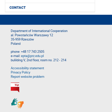
CONTACT
Department of International Cooperation
al. Powstańców Warszawy 12
35-959 Rzeszów
Poland
phone: +48 17 743 2505
e-mail:
epta@prz.edu.pl
bulilding V, 2nd floor, room no. 212 - 214
Accessibility statement
Privacy Policy
Report website problem