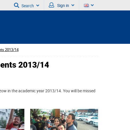
Sign in
Search
nts 2013/14
dents 2013/14
ow in the academic year 2013/14. You will be missed