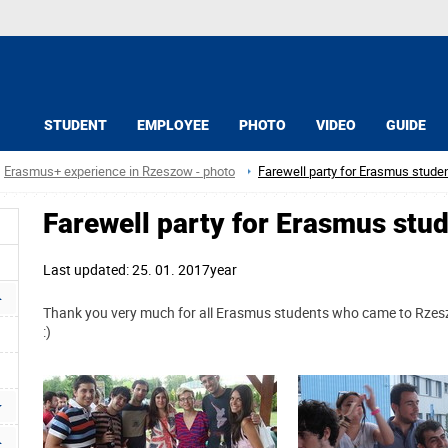
STUDENT
EMPLOYEE
PHOTO
VIDEO
GUIDE
Erasmus+ experience in Rzeszow - photo
Farewell party for Erasmus stude
Farewell party for Erasmus stu
Last updated: 25. 01. 2017year
Thank you very much for all Erasmus students who came to Rzesz
:)