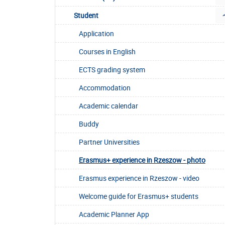
Student
Application
Courses in English
ECTS grading system
Accommodation
Academic calendar
Buddy
Partner Universities
Erasmus+ experience in Rzeszow - photo
Erasmus experience in Rzeszow - video
Welcome guide for Erasmus+ students
Academic Planner App