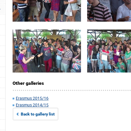
Other galleries
Erasmus 2015/16
Erasmus 2014/15
Back to gallery list