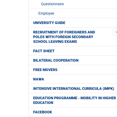
Questionnaire
Employee
UNIVERSITY GUIDE
RECRUITMENT OF FOREIGNERS AND
POLES WITH FOREIGN SECONDARY
SCHOOL LEAVING EXAMS
FACT SHEET
BILATERAL COOPERATION
FREE MOVERS
NAWA
INTENSIVE INTERNATIONAL CURRICULA (IMPK)
EDUCATION PROGRAMME - MOBILITY IN HIGHER
EDUCATION
FACEBOOK