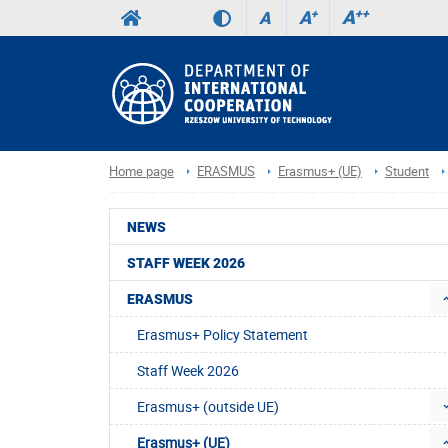
A
++
A
+
A
Home page
ERASMUS
Erasmus+ (UE)
Student
NEWS
STAFF WEEK 2026
ERASMUS
Erasmus+ Policy Statement
Staff Week 2026
Erasmus+ (outside UE)
Erasmus+ (UE)