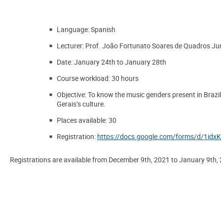
Language
: Spanish
Lecturer:
Prof. João Fortunato Soares de Quadros Ju
Date
: January 24th to January 28th
Course workload
: 30 hours
Objective
: To know the music genders present in Brazil
Gerais’s culture.
Places available
: 30
Registration
:
https://docs.google.com/forms/d/1
Registrations are available from
December 9th, 2021
to
January 9th,