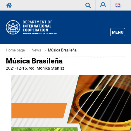
Sign
Search
in
MENU
Home page
News
Música Brasileña
Música Brasileña
2021-12-15
, red.
Monika Stanisz