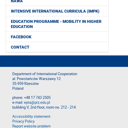
NAWA
INTENSIVE INTERNATIONAL CURRICULA (IMPK)
EDUCATION PROGRAMME - MOBILITY IN HIGHER
EDUCATION
FACEBOOK
CONTACT
Department of International Cooperation
al. Powstańców Warszawy 12
35-959 Rzeszów
Poland
phone: +48 17 743 2505
e-mail:
epta@prz.edu.pl
bulilding V, 2nd floor, room no. 212 - 214
Accessibility statement
Privacy Policy
Report website problem