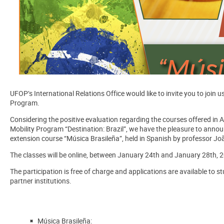
UFOP’s International Relations Office would like to invite you to join u
Program.
Considering the positive evaluation regarding the courses offered in
Mobility Program “Destination: Brazil”, we have the pleasure to anno
extension course
“
Música Brasileña”
, held in Spanish by professor J
The classes will be online, between
January 24th
and
January 28th
,
2
The participation is free of charge and applications are available to s
partner institutions.
Música Brasileña: