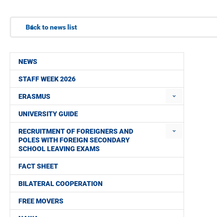
Back to news list
NEWS
STAFF WEEK 2026
ERASMUS
UNIVERSITY GUIDE
RECRUITMENT OF FOREIGNERS AND
POLES WITH FOREIGN SECONDARY
SCHOOL LEAVING EXAMS
FACT SHEET
BILATERAL COOPERATION
FREE MOVERS