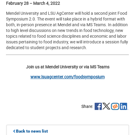
February 28 – March 4, 2022
Mendel University and LSU AgCenter will hold a second joint Food
Symposium 2.0. The event will take place in a hybrid format with
both, in-person presence at Mendel and via MS Teams. In addition
to high level discussions on new trends in food technology, new
topics related to food science disciplines and economic and labor
issues pertaining to food industry, we will introduce a session fully
dedicated to student projects and research.
Join us at Mendel University or via MS Teams
www.lsuagcenter.com/foodsymposium
Share:
Back to news list