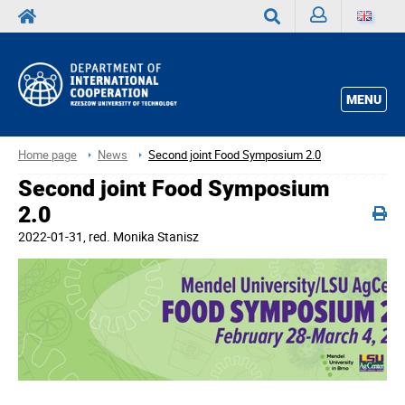
Sign
Search
in
MENU
Home page
News
Second joint Food Symposium 2.0
Second joint Food Symposium
2.0
2022-01-31
, red.
Monika Stanisz