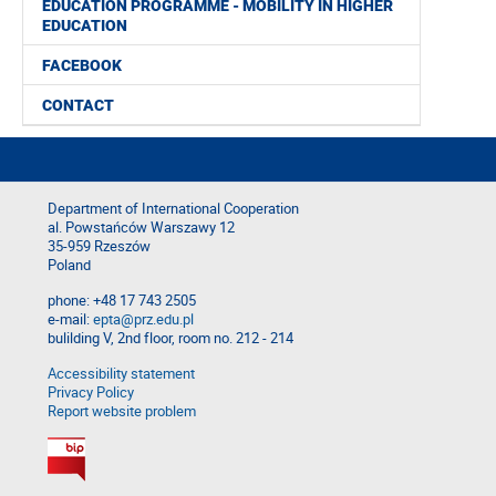
EDUCATION PROGRAMME - MOBILITY IN HIGHER
EDUCATION
FACEBOOK
CONTACT
Department of International Cooperation
al. Powstańców Warszawy 12
35-959 Rzeszów
Poland
phone: +48 17 743 2505
e-mail:
epta@prz.edu.pl
bulilding V, 2nd floor, room no. 212 - 214
Accessibility statement
Privacy Policy
Report website problem