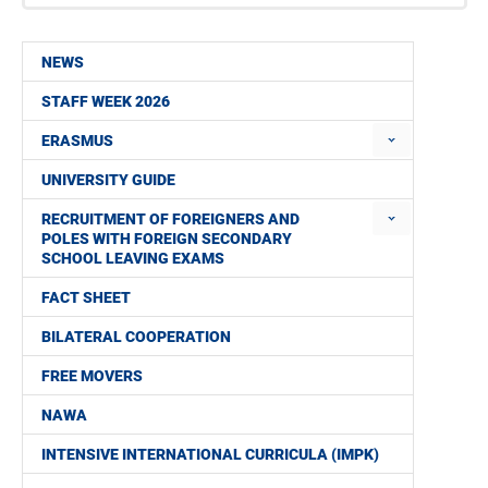
NEWS
STAFF WEEK 2026
ERASMUS
UNIVERSITY GUIDE
RECRUITMENT OF FOREIGNERS AND
POLES WITH FOREIGN SECONDARY
SCHOOL LEAVING EXAMS
FACT SHEET
BILATERAL COOPERATION
FREE MOVERS
NAWA
INTENSIVE INTERNATIONAL CURRICULA (IMPK)