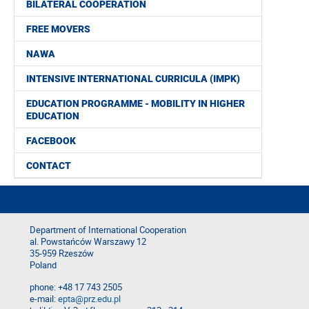
BILATERAL COOPERATION
FREE MOVERS
NAWA
INTENSIVE INTERNATIONAL CURRICULA (IMPK)
EDUCATION PROGRAMME - MOBILITY IN HIGHER
EDUCATION
FACEBOOK
CONTACT
Department of International Cooperation
al. Powstańców Warszawy 12
35-959 Rzeszów
Poland
phone: +48 17 743 2505
e-mail:
epta@prz.edu.pl