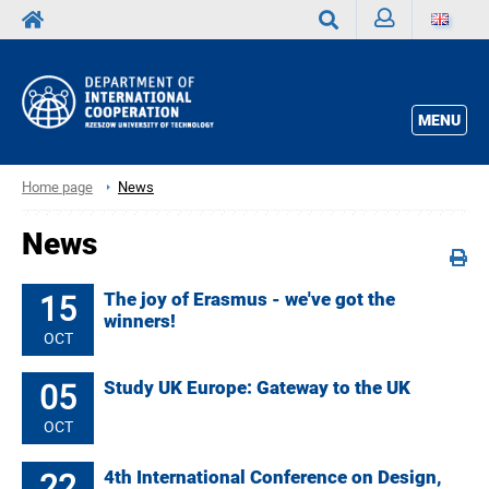
Sign
Search
in
MENU
Home page
News
News
15
The joy of Erasmus - we've got the
winners!
OCT
05
Study UK Europe: Gateway to the UK
OCT
22
4th International Conference on Design,