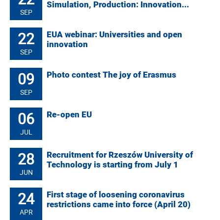
Simulation, Production: Innovation...
SEP
22
EUA webinar: Universities and open
innovation
SEP
09
Photo contest The joy of Erasmus
SEP
06
Re-open EU
JUL
28
Recruitment for Rzeszów University of
Technology is starting from July 1
JUN
24
First stage of loosening coronavirus
restrictions came into force (April 20)
APR