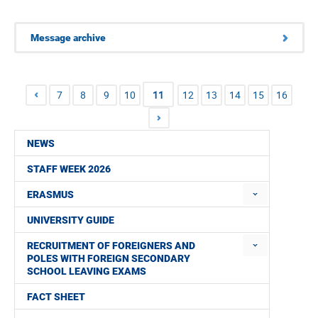
Message archive
7
8
9
10
11
12
13
14
15
16
NEWS
STAFF WEEK 2026
ERASMUS
UNIVERSITY GUIDE
RECRUITMENT OF FOREIGNERS AND
POLES WITH FOREIGN SECONDARY
SCHOOL LEAVING EXAMS
FACT SHEET