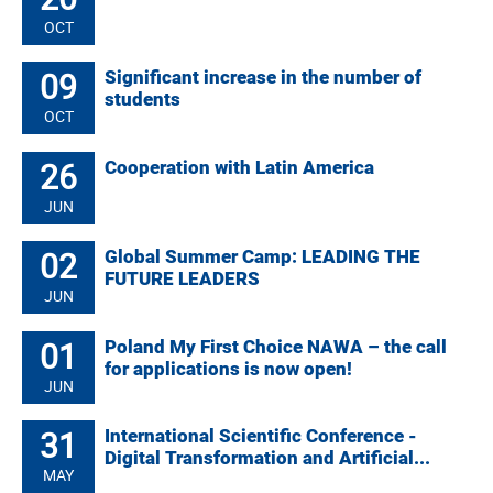
OCT
09
Significant increase in the number of
students
OCT
26
Cooperation with Latin America
JUN
02
Global Summer Camp: LEADING THE
FUTURE LEADERS
JUN
01
Poland My First Choice NAWA – the call
for applications is now open!
JUN
31
International Scientific Conference -
Digital Transformation and Artificial...
MAY