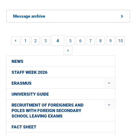
Message archive
1
2
3
4
5
6
7
8
9
10
NEWS
STAFF WEEK 2026
ERASMUS
UNIVERSITY GUIDE
RECRUITMENT OF FOREIGNERS AND
POLES WITH FOREIGN SECONDARY
SCHOOL LEAVING EXAMS
FACT SHEET