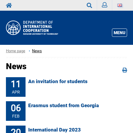
Sign
Search
in
MENU
Home page
News
News
11
An invitation for students
APR
06
Erasmus student from Georgia
FEB
20
International Day 2023