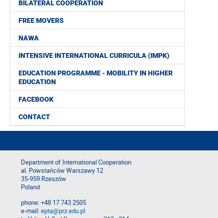
BILATERAL COOPERATION
FREE MOVERS
NAWA
INTENSIVE INTERNATIONAL CURRICULA (IMPK)
EDUCATION PROGRAMME - MOBILITY IN HIGHER
EDUCATION
FACEBOOK
CONTACT
Department of International Cooperation
al. Powstańców Warszawy 12
35-959 Rzeszów
Poland
phone: +48 17 743 2505
e-mail:
epta@prz.edu.pl