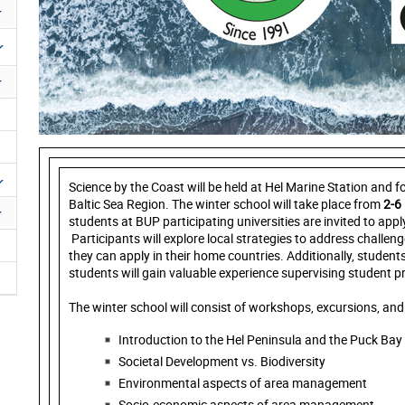
Science by the Coast will be held at Hel Marine Station and 
Baltic Sea Region. The winter school will take place from
2-6
students at BUP participating universities are invited to appl
Participants will explore local strategies to address challen
they can apply in their home countries. Additionally, students
students will gain valuable experience supervising student pr
The winter school will consist of workshops, excursions, and 
Introduction to the Hel Peninsula and the Puck Bay
Societal Development vs. Biodiversity
Environmental aspects of area management
Socio-economic aspects of area management