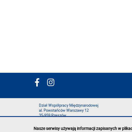
Dział Współpracy Międzynarodowej
al. Powstańców Warszawy 12
35-959 Rzeszów
Nasze serwisy używają informacji zapisanych w plika