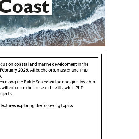
focus on coastal and marine development in the
 February 2026
. All bachelor's, master and PhD
y.
ges along the Baltic Sea coastline and gain insights
 will enhance their research skills, while PhD
ojects.
lectures exploring the following topics: