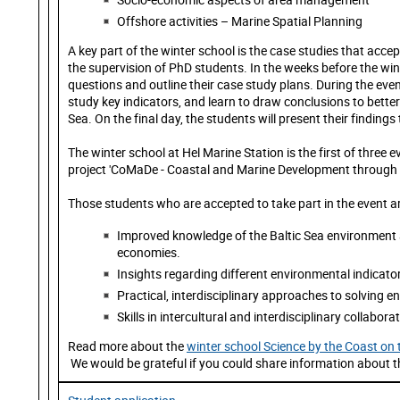
Offshore activities – Marine Spatial Planning
A key part of the winter school is the case studies that acce
the supervision of PhD students. In the weeks before the win
questions and outline their case study plans. During the event
study key indicators, and learn to draw conclusions to bette
Sea. On the final day, the students will present their findings 
The winter school at Hel Marine Station is the first of three
project 'CoMaDe - Coastal and Marine Development through Co
Those students who are accepted to take part in the event ar
Improved knowledge of the Baltic Sea environment a
economies.
Insights regarding different environmental indicator
Practical, interdisciplinary approaches to solving 
Skills in intercultural and interdisciplinary collabora
Read more about the
winter school Science by the Coast o
We would be grateful if you could share information about th