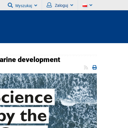
Zaloguj
Wyszukaj
marine development