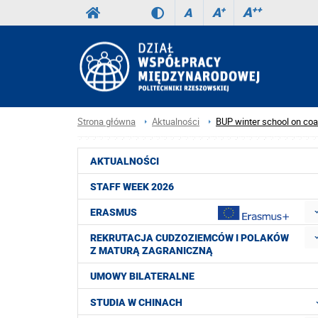
A
++
A
+
A
Strona główna
Aktualności
BUP winter school on co
AKTUALNOŚCI
STAFF WEEK 2026
ERASMUS
REKRUTACJA CUDZOZIEMCÓW I POLAKÓW
Z MATURĄ ZAGRANICZNĄ
UMOWY BILATERALNE
STUDIA W CHINACH