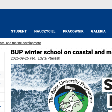
STUDENT
NAUCZYCIEL
PRACOWNIK
GALERIA
astal and marine development
BUP winter school on coastal and 
2025-09-26
, red.
Edyta Ptaszek