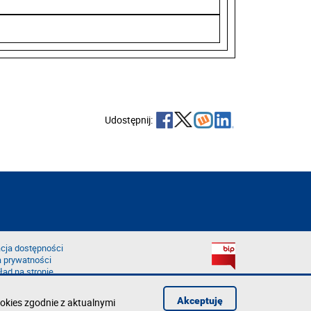
Udostępnij:
cja dostępności
a prywatności
łąd na stronie
Akceptuję
okies zgodnie z aktualnymi