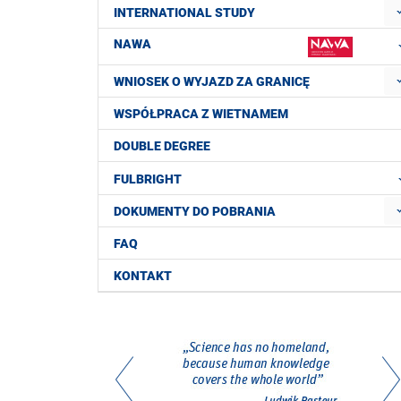
INTERNATIONAL STUDY
NAWA
WNIOSEK O WYJAZD ZA GRANICĘ
WSPÓŁPRACA Z WIETNAMEM
DOUBLE DEGREE
FULBRIGHT
DOKUMENTY DO POBRANIA
FAQ
KONTAKT