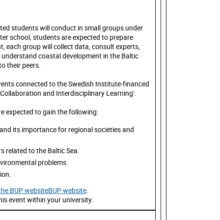
pted students will conduct in small groups under
ter school, students are expected to prepare
, each group will collect data, consult experts,
r understand coastal development in the Baltic
to their peers.
 events connected to the Swedish Institute-financed
llaboration and Interdisciplinary Learning'.
e expected to gain the following:
nd its importance for regional societies and
s related to the Baltic Sea.
environmental problems.
tion.
n the BUP websiteBUP website
.
is event within your university.