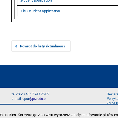
Student application
PhD student application
Powrót do listy aktualności
tel./fax: +48 17 743 25 05
Deklara
e-mail: epta
@prz.edu.pl
Polityk
Zgłoś b
ch cookies
. Korzystając z serwisu wyrażasz zgodę na używanie plików co