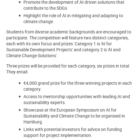
Promote the development of AI-driven solutions that
contribute to the SDGs
Highlight the role of AI in mitigating and adapting to
climate change.
Students from diverse academic backgrounds are encouraged to
participate. The competition will feature two distinct categories,
each with its own focus and prizes: Category 1 is 'AI for
Sustainable Development Projects' and category 2 is 'AI and
Climate Change Solutions'.
Three prizes will be provided for each category, six prizes in total.
They entail:
€4,000 grand prize for the three winning projects in each
category.
Access to mentorship opportunities with leading AI and
sustainability experts.
Showcase at the European Symposium on AI for
Sustainability and Climate Change to be organised in
Hamburg.
Links with potential investors for advice on funding
support for project implementation.