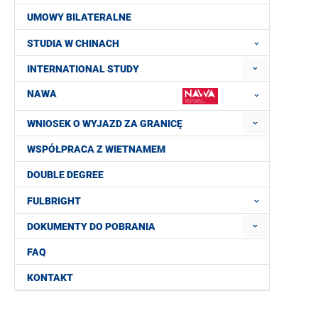
UMOWY BILATERALNE
STUDIA W CHINACH
INTERNATIONAL STUDY
NAWA
WNIOSEK O WYJAZD ZA GRANICĘ
WSPÓŁPRACA Z WIETNAMEM
DOUBLE DEGREE
FULBRIGHT
DOKUMENTY DO POBRANIA
FAQ
KONTAKT