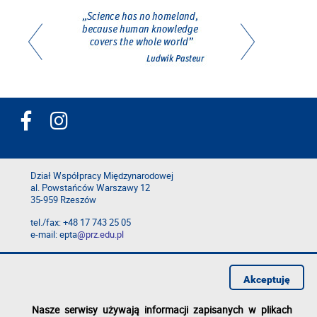
Dział Współpracy Międzynarodowej
al. Powstańców Warszawy 12
35-959 Rzeszów
tel./fax: +48 17 743 25 05
e-mail: epta
@prz.edu.pl
Deklaracja dostępności
Polityka prywatności
Akceptuję
Zgłoś błąd na stronie
Nasze serwisy używają informacji zapisanych w plikach