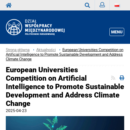
Zaloguj
Wyszukaj
MENU
Strona główna
Aktualności
European Universities Competition on
Artificial Intelligence to Promote Sustainable Development and Address
Climate Change
European Universities
Competition on Artificial
Intelligence to Promote Sustainable
Development and Address Climate
Change
2025-04-23