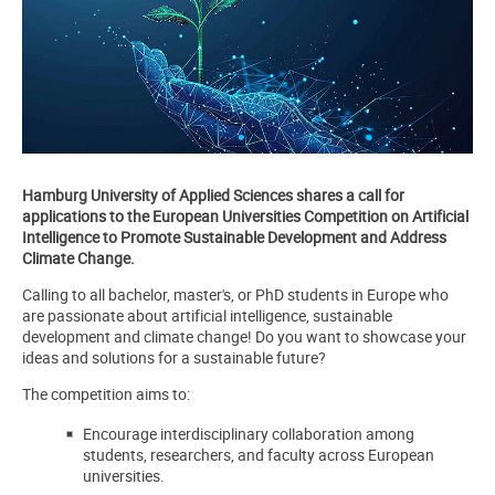
Hamburg University of Applied Sciences shares a call for
applications to the
European Universities Competition on Artificial
Intelligence to Promote Sustainable Development and Address
Climate Change.
Calling to all bachelor, master's, or PhD students in Europe who
are passionate about artificial intelligence, sustainable
development and climate change! Do you want to showcase your
ideas and solutions for a sustainable future?
The competition aims to:
Encourage interdisciplinary collaboration among
students, researchers, and faculty across European
universities.