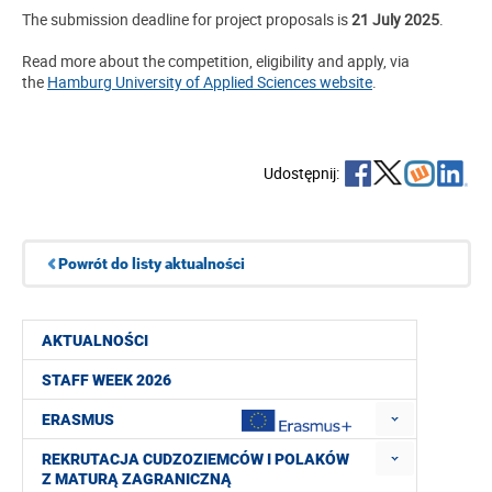
The submission deadline for project proposals is
21 July 2025
.
Read more about the competition, eligibility and apply, via
the
Hamburg University of Applied Sciences website
.
Udostępnij:
Powrót do listy aktualności
AKTUALNOŚCI
STAFF WEEK 2026
ERASMUS
REKRUTACJA CUDZOZIEMCÓW I POLAKÓW
Z MATURĄ ZAGRANICZNĄ